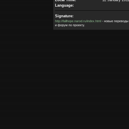
Language:
Signature:
http://fallhope.narod.ru/index.html
- новые переводы
и форум по проекту.