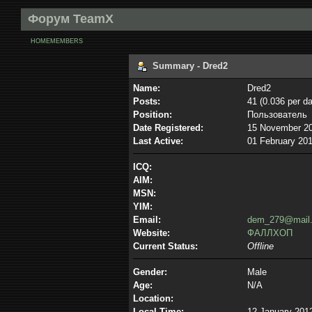
Форум TeamX
HOME
MEMBERS
Summary - Dred2
Name:
Dred2
Posts:
41 (0.036 per da
Position:
Пользователь
Date Registered:
15 November 20
Last Active:
01 February 201
ICQ:
AIM:
MSN:
YIM:
Email:
dem_279@mail.
Website:
ФАЛЛХОП
Current Status:
Offline
Gender:
Male
Age:
N/A
Location:
Local Time:
12 January 2012